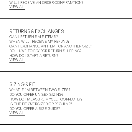
WILL I RECEIVE AN ORDER CONFIRMATION?
VIEW ALL
RETURNS & EXCHANGES
CAN I RETURN SALE ITEMS?
WHEN WILL I RECEIVE MY REFUND?
CAN I EXCHANGE AN ITEM FOR ANOTHER SIZE?
DO I HAVE TO PAY FOR RETURN SHIPPING?
HOW DO I START A RETURN?
VIEW ALL
SIZING & FIT
WHAT IF I’M BETWEEN TWO SIZES?
DO YOU OFFER UNISEX SIZING?
HOW DO I MEASURE MYSELF CORRECTLY?
IS THE FIT OVERSIZED OR REGULAR?
DO YOU OFFER A SIZE GUIDE?
VIEW ALL