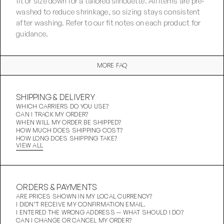
fit or size down for a tailored silhouette. All items are pre-
washed to reduce shrinkage, so sizing stays consistent 
after washing. Refer to our fit notes on each product for 
guidance.
MORE FAQ
SHIPPING & DELIVERY
WHICH CARRIERS DO YOU USE?
CAN I TRACK MY ORDER?
WHEN WILL MY ORDER BE SHIPPED?
HOW MUCH DOES SHIPPING COST?
HOW LONG DOES SHIPPING TAKE?
VIEW ALL
ORDERS & PAYMENTS
ARE PRICES SHOWN IN MY LOCAL CURRENCY?
I DIDN’T RECEIVE MY CONFIRMATION EMAIL.
I ENTERED THE WRONG ADDRESS — WHAT SHOULD I DO?
CAN I CHANGE OR CANCEL MY ORDER?