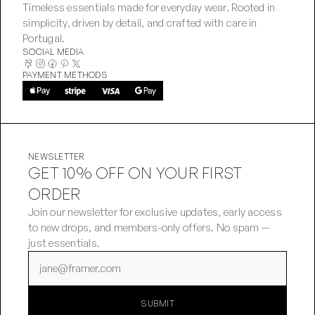
Timeless essentials made for everyday wear. Rooted in 
simplicity, driven by detail, and crafted with care in 
Portugal.
SOCIAL MEDIA
PAYMENT METHODS
NEWSLETTER
GET 10% OFF ON YOUR FIRST
ORDER
Join our newsletter for exclusive updates, early access 
to new drops, and members-only offers. No spam — 
just essentials.
SUBMIT
SUBMIT