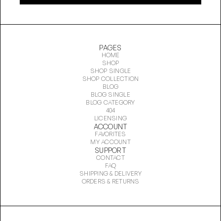
PAGES
HOME
SHOP
SHOP SINGLE
SHOP COLLECTION
BLOG
BLOG SINGLE
BLOG CATEGORY
404
LICENSING
ACCOUNT
FAVORITES
MY ACCOUNT
SUPPORT
CONTACT
FAQ
SHIPPING & DELIVERY
ORDERS & RETURNS