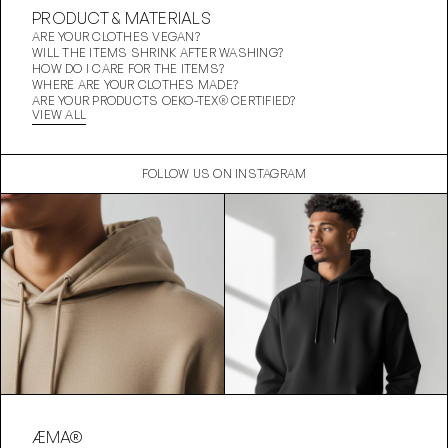
PRODUCT & MATERIALS
ARE YOUR CLOTHES VEGAN?
WILL THE ITEMS SHRINK AFTER WASHING?
HOW DO I CARE FOR THE ITEMS?
WHERE ARE YOUR CLOTHES MADE?
ARE YOUR PRODUCTS OEKO-TEX® CERTIFIED?
VIEW ALL
FOLLOW US ON INSTAGRAM
ÆMA®