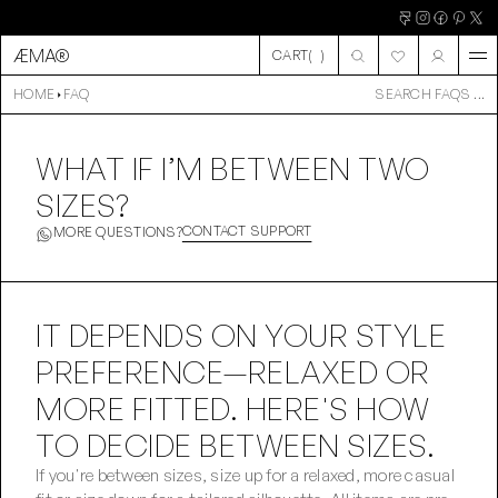
ÆMA®
CART
(
)
CART
HOME
FAQ
SEARCH FAQS ...
WHAT IF I’M BETWEEN TWO
SIZES?
CONTACT SUPPORT
MORE QUESTIONS?
IT DEPENDS ON YOUR STYLE 
PREFERENCE—RELAXED OR 
MORE FITTED. HERE'S HOW 
TO DECIDE BETWEEN SIZES.
If you're between sizes, size up for a relaxed, more casual 