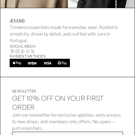
ÆMA®
Timeless essentials made for everyday wear. Rooted in 
simplicity, driven by detail, and crafted with care in 
Portugal.
SOCIAL MEDIA
PAYMENT METHODS
NEWSLETTER
GET 10% OFF ON YOUR FIRST
ORDER
Join our newsletter for exclusive updates, early access 
to new drops, and members-only offers. No spam — 
just essentials.