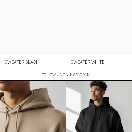
SWEATER BLACK
SWEATER WHITE
FOLLOW US ON INSTAGRAM