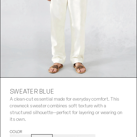
SWEATER BLUE
A clean-cut essential made for everyday comfort. This 
crewneck sweater combines soft texture with a 
structured silhouette—perfect for layering or wearing on 
its own.
COLOR