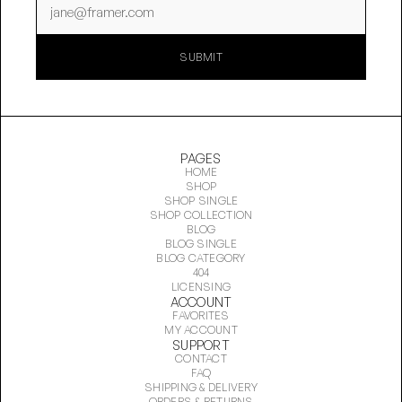
SUBMIT
SUBMIT
PAGES
HOME
SHOP
SHOP SINGLE
SHOP COLLECTION
BLOG
BLOG SINGLE
BLOG CATEGORY
404
LICENSING
ACCOUNT
FAVORITES
MY ACCOUNT
SUPPORT
CONTACT
FAQ
SHIPPING & DELIVERY
ORDERS & RETURNS