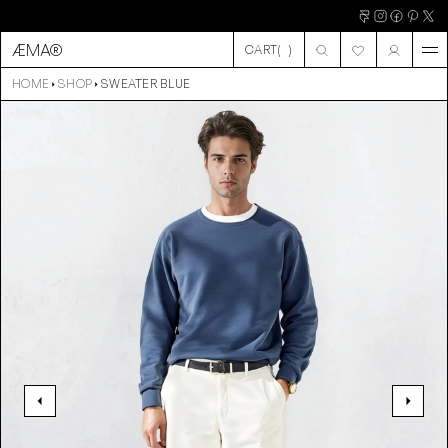
ÆMA®
CART
(
)
CART
HOME
SHOP
SWEATER BLUE