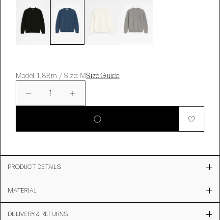
Model: 1,88m / Size: M
Size Guide
1
PRODUCT DETAILS
MATERIAL
DELIVERY & RETURNS